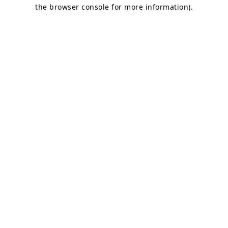
the browser console for more information)
.