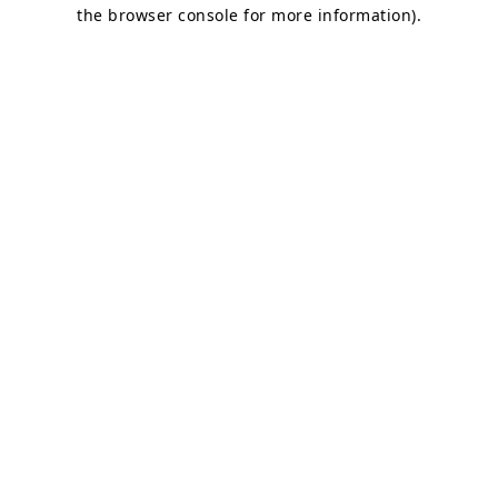
the browser console for more information)
.