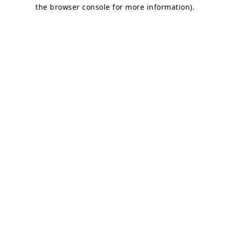
the browser console for more information)
.