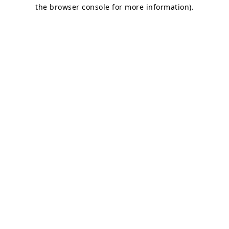
the browser console for more information)
.