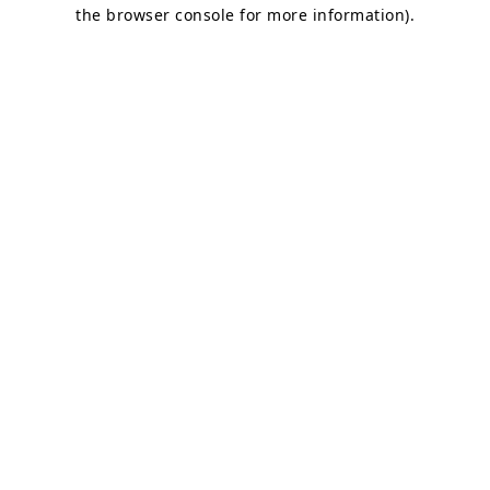
the browser console for more information)
.