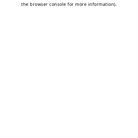
the browser console for more information)
.