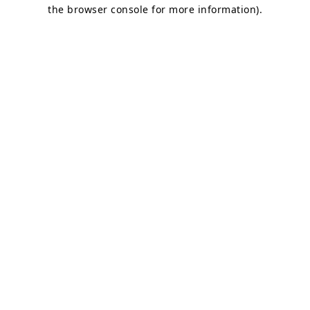
the browser console for more information)
.