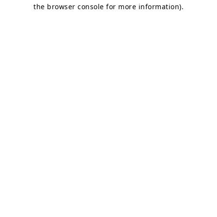
the browser console for more information)
.