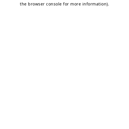
the browser console for more information)
.