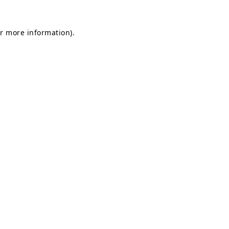
or more information)
.