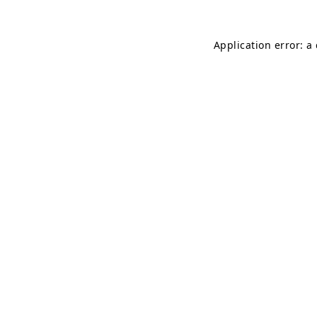
Application error: a