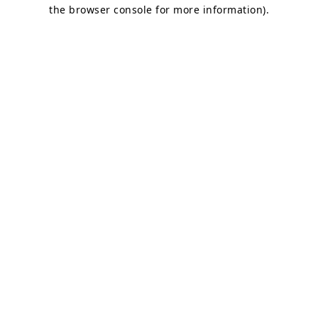
the browser console for more information)
.