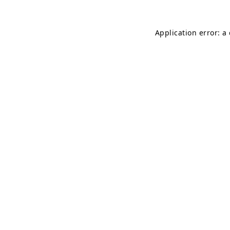
Application error: a