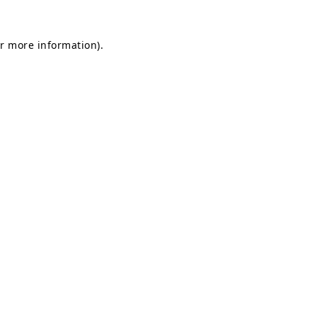
or more information)
.