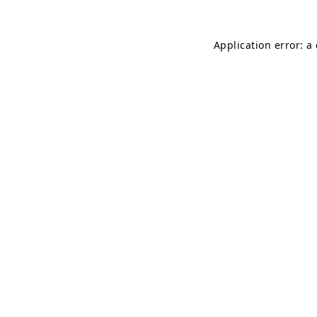
Application error: a