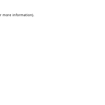
or more information)
.