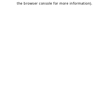
the browser console for more information)
.